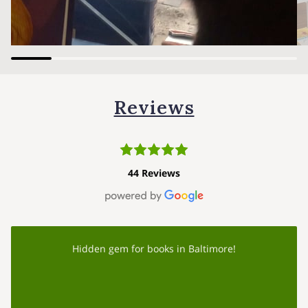
Reviews
44 Reviews
Hidden gem for books in Baltimore!