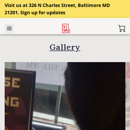
Visit us at 326 N Charles Street, Baltimore MD
21201. Sign up for updates
Gallery