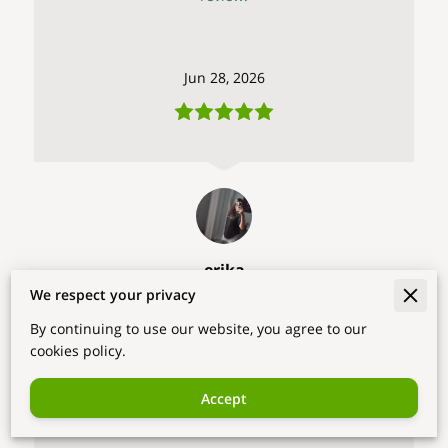
Jun 28, 2026
erika
We respect your privacy
The user didn't attach his comment to the
By continuing to use our website, you agree to our
review.
cookies policy.
Accept
Jun 18, 2026