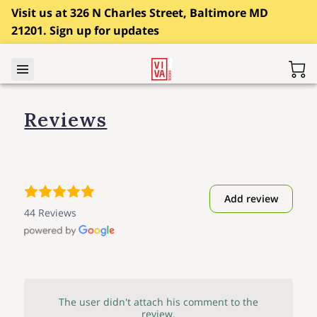
Visit us at 326 N Charles Street, Baltimore MD
21201. Sign up for updates
Reviews
Add review
44 Reviews
The user didn't attach his comment to the
review.