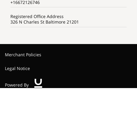
+16672126746
Registered Office Address
326 N Charles St Baltimore 21201
Merchant Policies
Legal Notice
Powered By