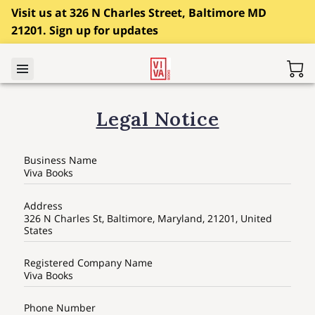
Visit us at 326 N Charles Street, Baltimore MD
21201. Sign up for updates
Legal Notice
Business Name
Viva Books
Address
326 N Charles St, Baltimore, Maryland, 21201, United
States
Registered Company Name
Viva Books
Phone Number