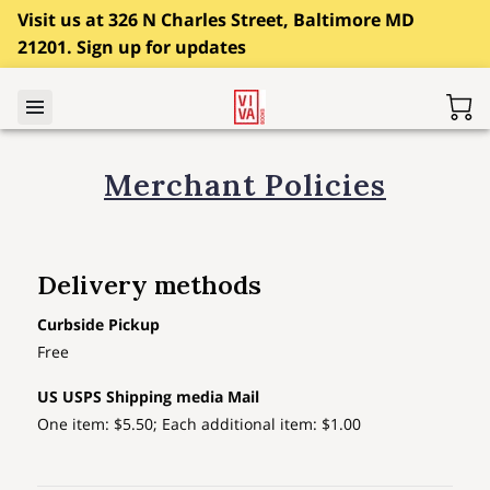
Visit us at 326 N Charles Street, Baltimore MD
21201. Sign up for updates
Merchant Policies
Delivery methods
Curbside Pickup
Free
US USPS Shipping media Mail
One item: $5.50; Each additional item: $1.00