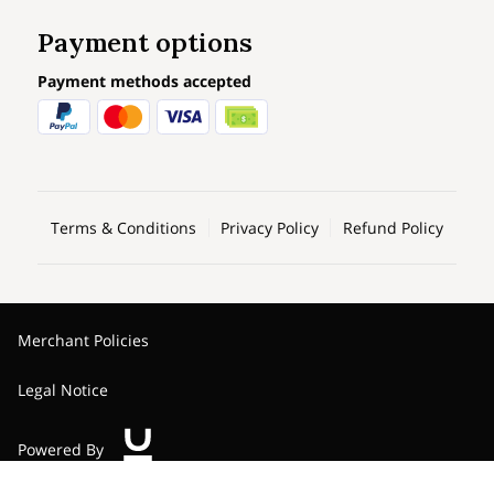
Payment options
Payment methods accepted
Terms & Conditions
Privacy Policy
Refund Policy
Merchant Policies
Legal Notice
Powered By