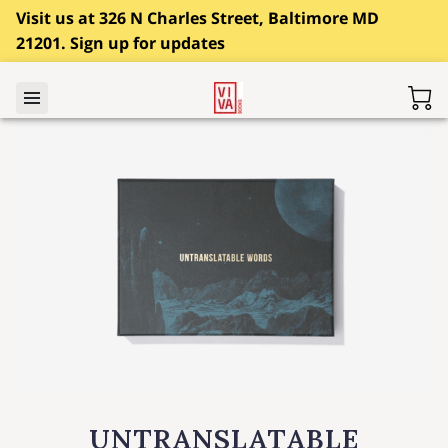
Visit us at 326 N Charles Street, Baltimore MD
21201. Sign up for updates
UNTRANSLATABLE