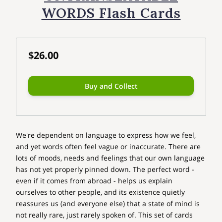
WORDS Flash Cards
$26.00
Buy and Collect
We're dependent on language to express how we feel,
and yet words often feel vague or inaccurate. There are
lots of moods, needs and feelings that our own language
has not yet properly pinned down. The perfect word -
even if it comes from abroad - helps us explain
ourselves to other people, and its existence quietly
reassures us (and everyone else) that a state of mind is
not really rare, just rarely spoken of. This set of cards