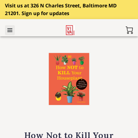
Visit us at 326 N Charles Street, Baltimore MD
21201. Sign up for updates
How Not to Kill Your