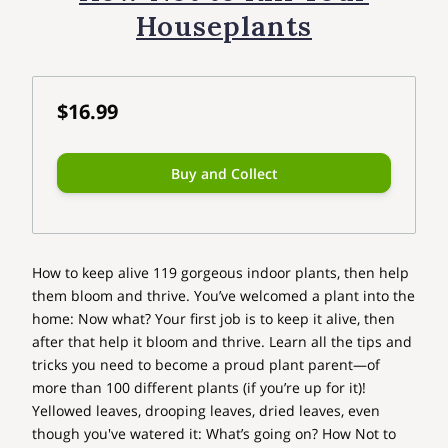
Houseplants
$16.99
Buy and Collect
How to keep alive 119 gorgeous indoor plants, then help
them bloom and thrive. You’ve welcomed a plant into the
home: Now what? Your first job is to keep it alive, then
after that help it bloom and thrive. Learn all the tips and
tricks you need to become a proud plant parent—of
more than 100 different plants (if you’re up for it)!
Yellowed leaves, drooping leaves, dried leaves, even
though you've watered it: What’s going on? How Not to