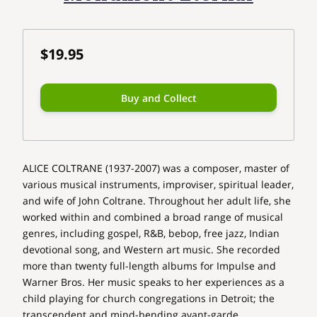
$19.95
Buy and Collect
ALICE COLTRANE (1937-2007) was a composer, master of
various musical instruments, improviser, spiritual leader,
and wife of John Coltrane. Throughout her adult life, she
worked within and combined a broad range of musical
genres, including gospel, R&B, bebop, free jazz, Indian
devotional song, and Western art music. She recorded
more than twenty full-length albums for Impulse and
Warner Bros. Her music speaks to her experiences as a
child playing for church congregations in Detroit; the
transcendent and mind-bending avant-garde