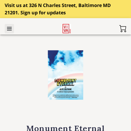
Visit us at 326 N Charles Street, Baltimore MD
21201. Sign up for updates
Monument Eternal